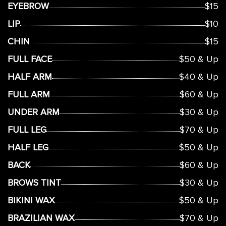
EYEBROW
$15
LIP
$10
CHIN
$15
FULL FACE
$50 & Up
HALF ARM
$40 & Up
FULL ARM
$60 & Up
UNDER ARM
$30 & Up
FULL LEG
$70 & Up
HALF LEG
$50 & Up
BACK
$60 & Up
BROWS TINT
$30 & Up
BIKINI WAX
$50 & Up
BRAZILIAN WAX
$70 & Up