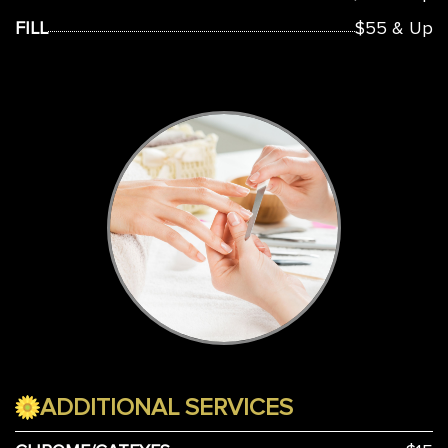
FILL
$55 & Up
ADDITIONAL SERVICES