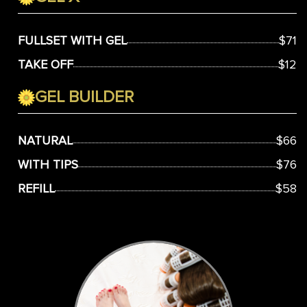
FULLSET WITH GEL
$71
TAKE OFF
$12
GEL BUILDER
NATURAL
$66
WITH TIPS
$76
REFILL
$58