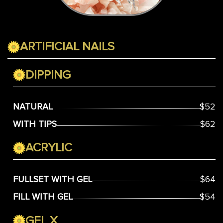
ARTIFICIAL NAILS
DIPPING
NATURAL
$52
WITH TIPS
$62
ACRYLIC
FULLSET WITH GEL
$64
FILL WITH GEL
$54
GEL X