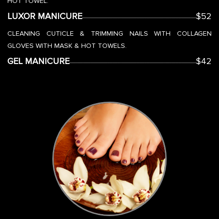
HOT TOWEL.
LUXOR MANICURE
$52
CLEANING CUTICLE & TRIMMING NAILS WITH COLLAGEN
GLOVES WITH MASK & HOT TOWELS.
GEL MANICURE
$42