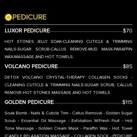
PEDICURE
LUXOR PEDICURE
$70
HOT STONES JELLY SOAK-CLEANING CUTICLE & TRIMMING
NAILS-SUGAR SCRUB-CALLUS REMOVE-MUD MASK-PARAFFIN
WAX-MASSAGE AND HOT TOWELS.
VOLCANO PEDICURE
$85
DETOX VOLCANO CRYSTAL-THERAPY COLLAGEN SOCKS -
CLEANING CUTICLE & TRIMMING NAILS-SUGAR SCRUB, CALLUS
REMOVE-HOT STONES MASSAGE AND HOT TOWELS.
GOLDEN PEDICURE
$115
Soak Bomb - Nails & Cuticle Trim - Callus Removal - Golden Sugar
Scrub - Essential Oil Massage - Exfoliation W/Fresh Fruit - Hot
Tone Massage - Golden Cream Mask - Paraffin Wax - Hot Towel
(CANDLE RELAXATION MASSAGE - COLLAGEN SOCK - PEDICURE