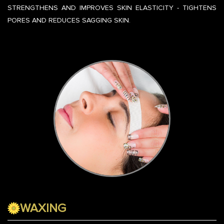
STRENGTHENS AND IMPROVES SKIN ELASTICITY - TIGHTENS
PORES AND REDUCES SAGGING SKIN.
WAXING