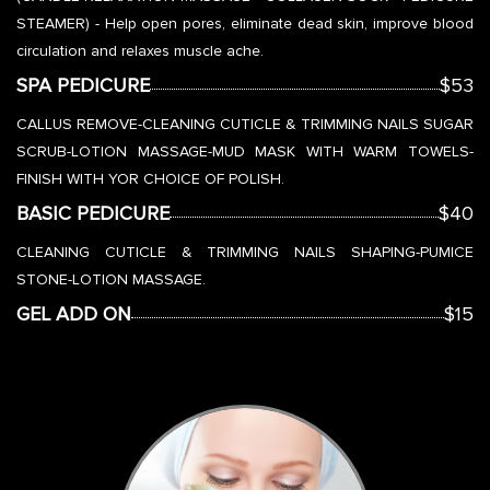
STEAMER) - Help open pores, eliminate dead skin, improve blood
circulation and relaxes muscle ache.
SPA PEDICURE
$53
CALLUS REMOVE-CLEANING CUTICLE & TRIMMING NAILS SUGAR
SCRUB-LOTION MASSAGE-MUD MASK WITH WARM TOWELS-
FINISH WITH YOR CHOICE OF POLISH.
BASIC PEDICURE
$40
CLEANING CUTICLE & TRIMMING NAILS SHAPING-PUMICE
STONE-LOTION MASSAGE.
GEL ADD ON
$15