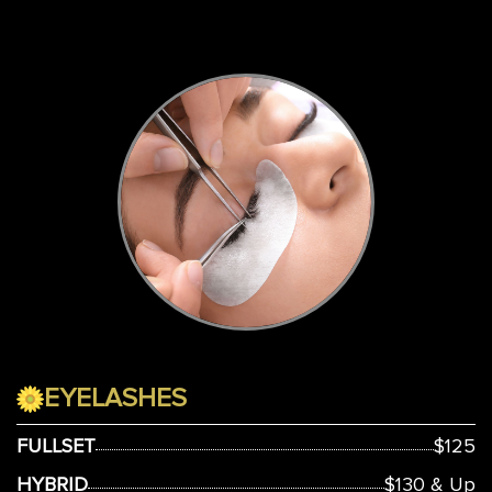
EYELASHES
FULLSET
$125
HYBRID
$130 & Up