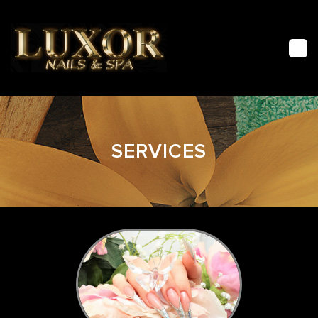
HOME
SERVICES
ABOUT US
FACIAL
SERVICES
GALLERY
CONTACT US