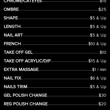
CHROME/CATEYES
$15
OMBRE
$25
SHAPE
$5 & Up
LENGTH
$5 & Up
NAIL ART
$5 & Up
FRENCH
$10 & Up
TAKE OFF GEL
$10
TAKE OFF ACRYLIC/DIP
$15 & Up
EXTRA MASSAGE
$1 / min
NAIL FIX
$6 & Up
NAILS TRIM
$5 & Up
GEL POLISH CHANGE
$30
REG POLISH CHANGE
$20