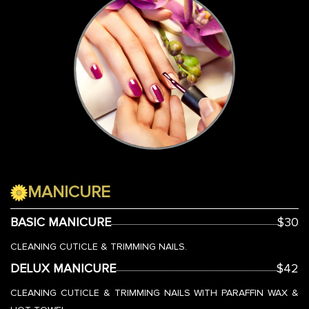
MANICURE
BASIC MANICURE
$30
CLEANING CUTICLE & TRIMMING NAILS.
DELUX MANICURE
$42
CLEANING CUTICLE & TRIMMING NAILS WITH PARAFFIN WAX &