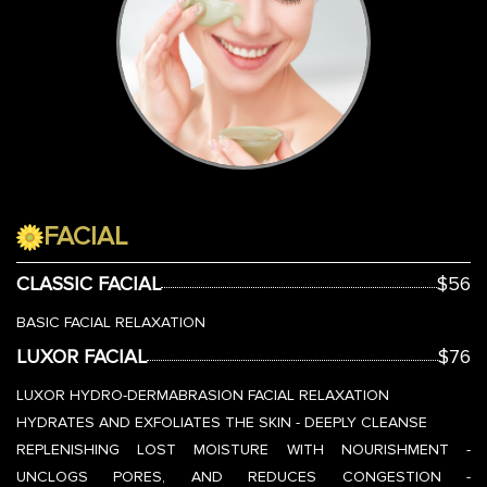
FACIAL
CLASSIC FACIAL
$56
BASIC FACIAL RELAXATION
LUXOR FACIAL
$76
LUXOR HYDRO-DERMABRASION FACIAL RELAXATION
HYDRATES AND EXFOLIATES THE SKIN - DEEPLY CLEANSE
REPLENISHING LOST MOISTURE WITH NOURISHMENT -
UNCLOGS PORES, AND REDUCES CONGESTION -