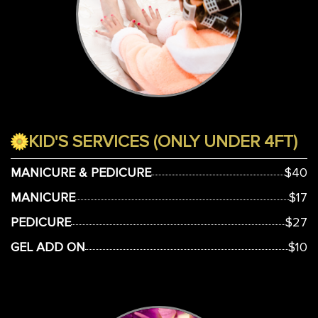
KID'S SERVICES (ONLY UNDER 4FT)
MANICURE & PEDICURE
$40
MANICURE
$17
PEDICURE
$27
GEL ADD ON
$10