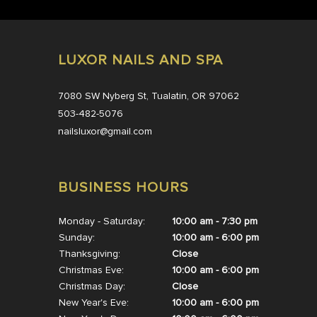
LUXOR NAILS AND SPA
7080 SW Nyberg St, Tualatin, OR 97062
503-482-5076
nailsluxor@gmail.com
BUSINESS HOURS
Monday - Saturday:
10:00 am - 7:30 pm
Sunday:
10:00 am - 6:00 pm
Thanksgiving:
Close
Christmas Eve:
10:00 am - 6:00 pm
Christmas Day:
Close
New Year's Eve:
10:00 am - 6:00 pm