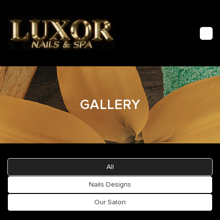
HOME
GALLERY
ABOUT US
FACIAL
SERVICES
All
GALLERY
Nails Designs
Our Salon
CONTACT US