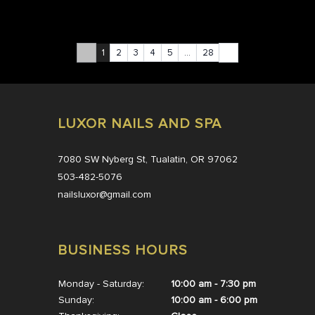
1
2
3
4
5
…
28
LUXOR NAILS AND SPA
7080 SW Nyberg St, Tualatin, OR 97062
503-482-5076
nailsluxor@gmail.com
BUSINESS HOURS
Monday - Saturday:
10:00 am - 7:30 pm
Sunday:
10:00 am - 6:00 pm